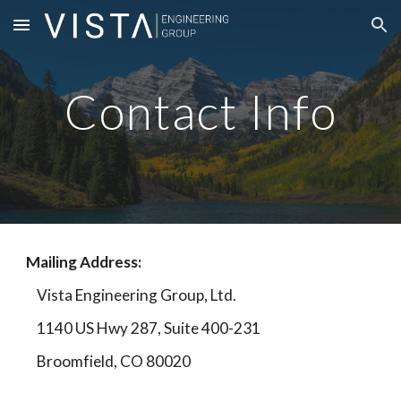
Skip to main content
Skip to navigation
Contact Info
Mailing Address:
Vista Engineering Group, Ltd.
1140 US Hwy 287, Suite 400-231
Broomfield, CO 80020