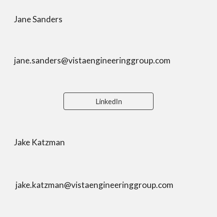
Jane Sanders
jane.sanders@vistaengineeringgroup.com
LinkedIn
Jake Katzman
jake.katzman@vistaengineeringgroup.com