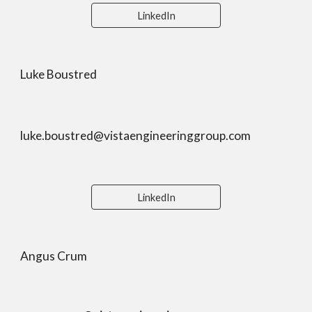
LinkedIn
Luke Boustred
luke.boustred@
vistaengineeringgroup.com
LinkedIn
Angus Crum