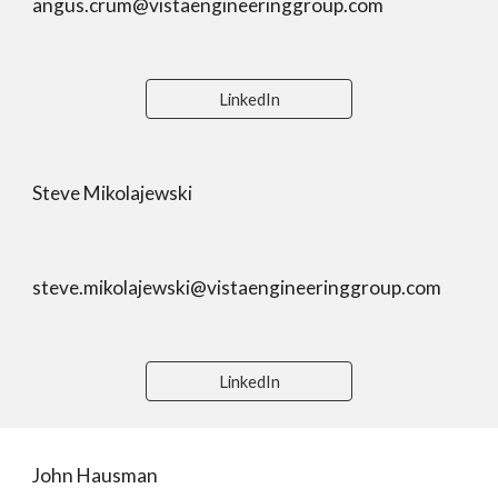
angus.crum@vistaengineeringgroup.com
LinkedIn
Steve Mikolajewski
steve.mikolajewski@vistaengineeringgroup.com
LinkedIn
John Hausman