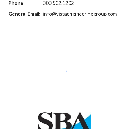
Phone
:
303.532.1202
General Email:
info@vistaengineeringgroup.com