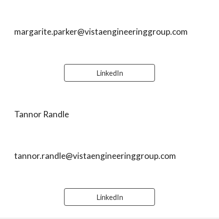
margarite.parker@vistaengineeringgroup.com
LinkedIn
Tannor Randle
tannor.randle@vistaengineeringgroup.com
LinkedIn