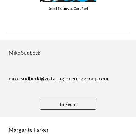
Small Business Certified
Mike Sudbeck
mike.sudbeck@vistaengineeringgroup.com
LinkedIn
Margarite Parker